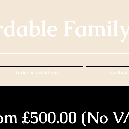
rdable Famil
Terms & Conditions
Contact 
om £500.00 (No V