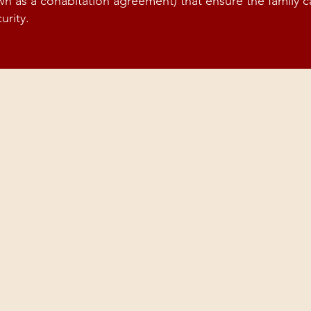
wn as a cohabitation agreement) that ensure the family 
urity.
© 2026 by Affordable Family Law.
All Rights Reserved.
Our fees do not include Court Fees
We cannot guarantee the outcome of any legal matter.
We are not a firm of solicitors.