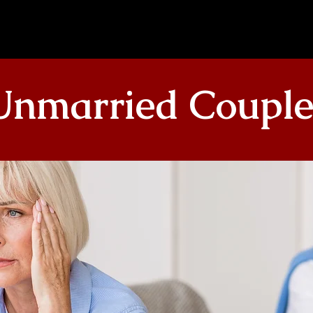
Unmarried Couple