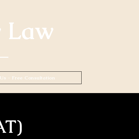
y Law
Us - Free Consultation
AT)