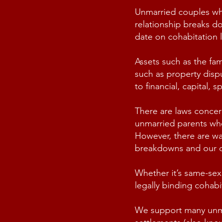
Unmarried couples who 
relationship breaks do
date on cohabitation
Assets such as the fa
such as
property disp
to financial, capital,
There are laws concer
unmarried parents whe
However, there are way
breakdowns and our co
Whether it’s same-sex
legally binding cohab
We support many unmarr