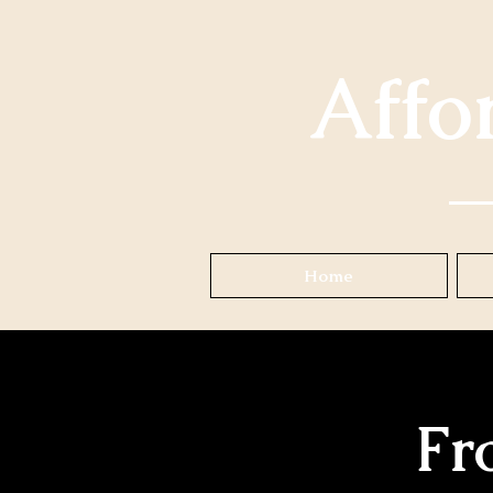
Affo
Home
Fr