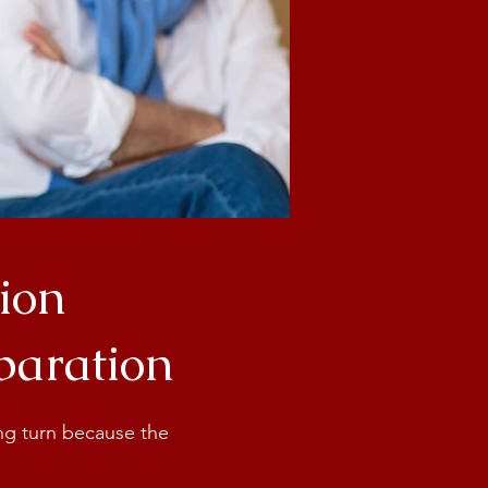
ion
eparation
ong turn because the