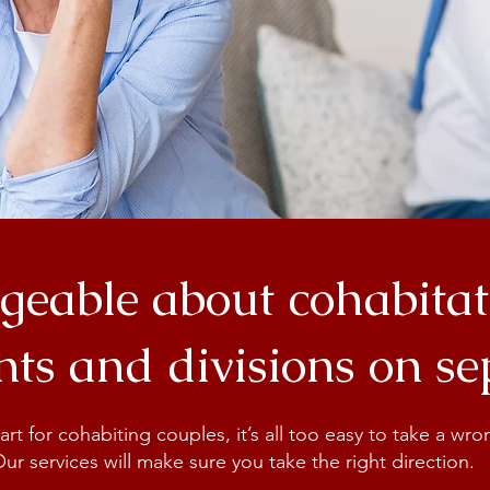
eable about cohabitat
ts and divisions on s
t for cohabiting couples, it’s all too easy to take a wr
 Our services will make sure you take the right direction.