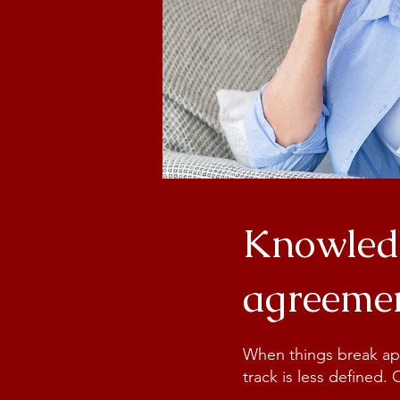
Knowledg
agreemen
When things break apar
track is less defined.