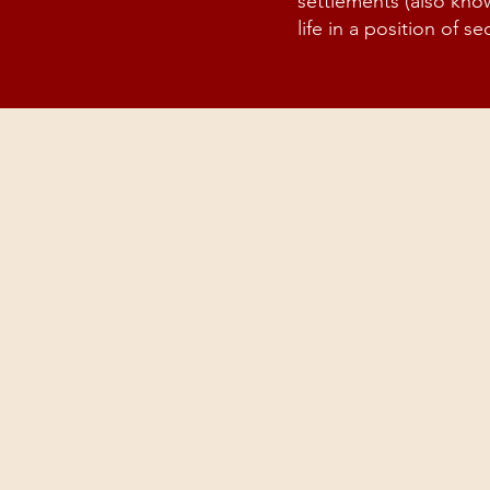
settlements (also kno
life in a position of sec