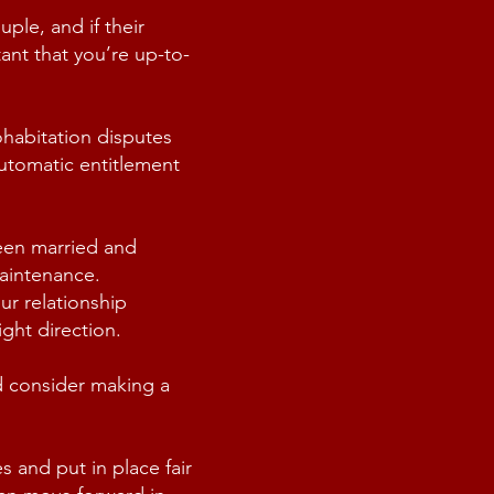
ple, and if their
tant that you’re up-to-
ohabitation disputes
automatic entitlement
ween married and
aintenance.
ur relationship
ght direction.
d consider making a
 and put in place fair