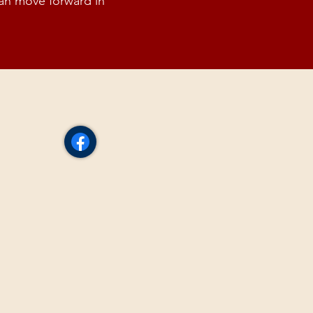
can move forward in