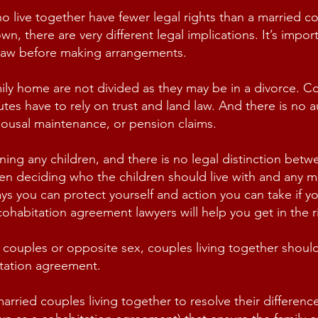
live together have fewer legal rights than a married cou
wn, there are very different legal implications. It’s impor
 law before making arrangements.
mily home are not divided as they may be in a divorce. C
utes
have to rely on trust and land law. And there is no 
 spousal maintenance, or pension claims.
ning any children, and there is no legal distinction bet
n deciding who the children should live with and any m
s you can protect yourself and action you can take if yo
habitation agreement lawyers will help you get in the ri
 couples or opposite sex, couples living together shoul
itation agreement.
ied couples living together to resolve their differences