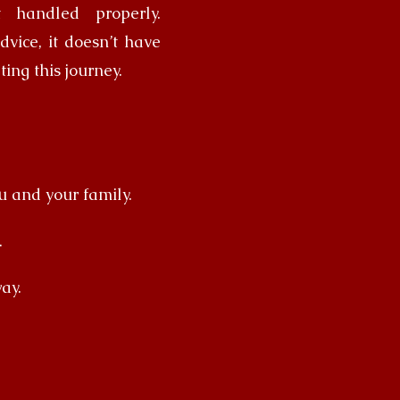
t handled properly.
vice, it doesn’t have
ting this journey.
u and your family.
.
ay.