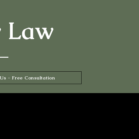
y Law
Us - Free Consultation