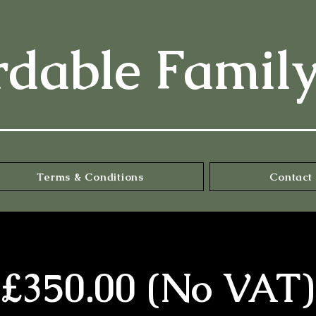
rdable Famil
Terms & Conditions
Contact 
£350.00 (No VAT)