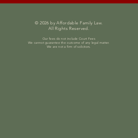
© 2026 by Affordable Family Law.
All Rights Reserved.
Our fees do not include Court Fees
We cannot guarantee the outcome of any legal matter.
We are not a firm of solicitors.