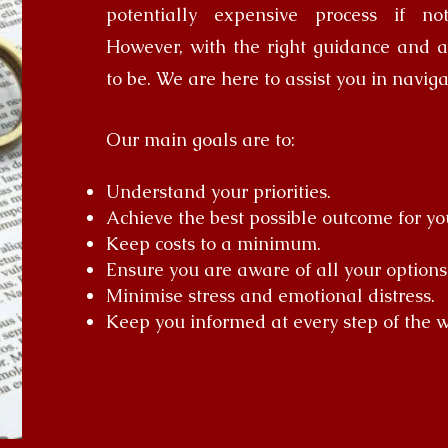
potentially expensive process if no
However, with the right guidance and ad
to be. We are here to assist you in naviga
Our main goals are to:
Understand your priorities.
Achieve the best possible outcome for yo
Keep costs to a minimum.
Ensure you are aware of all your options
Minimise stress and emotional distress.
Keep you informed at every step of the w