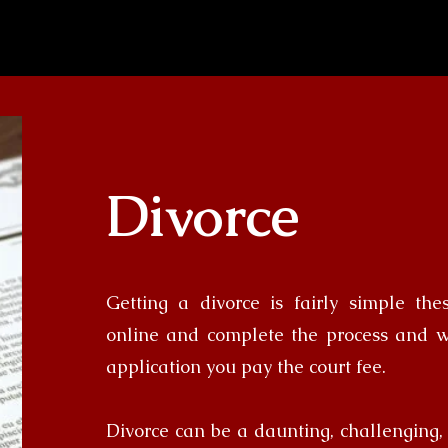
Divorce
Getting a divorce is fairly simple th
online and complete the process and 
application you pay the court fee.
Divorce can be a daunting, challenging