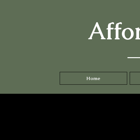
Affo
Home