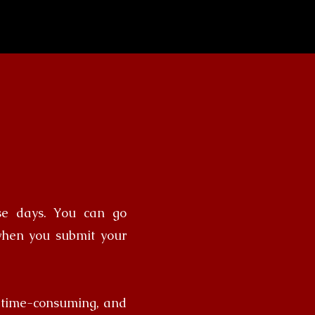
ese days. You can go
when you submit your
, time-consuming, and