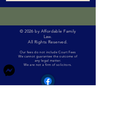
© 2026 by Affordable Family
Law.
All Rights Reserved.
Our fees do not include Court Fees
We cannot guarantee the outcome of
any legal matter.
We are not a firm of solicitors.