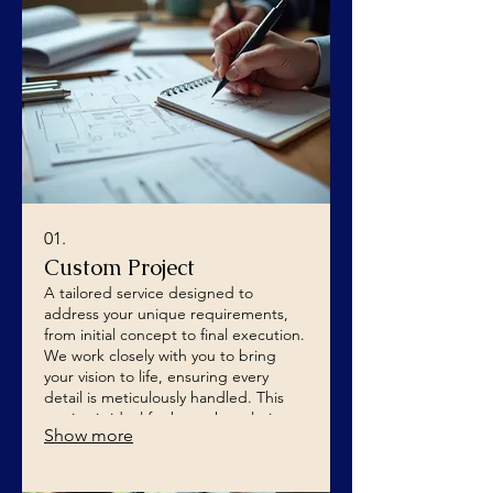
01.
Custom Project
A tailored service designed to
address your unique requirements,
from initial concept to final execution.
We work closely with you to bring
your vision to life, ensuring every
detail is meticulously handled. This
service is ideal for bespoke solutions
Show more
that require specialized attention.