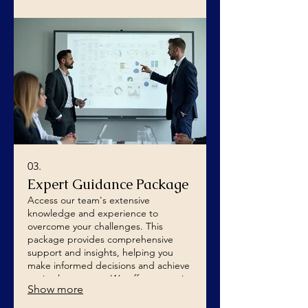
03.
Expert Guidance Package
Access our team's extensive
knowledge and experience to
overcome your challenges. This
package provides comprehensive
support and insights, helping you
make informed decisions and achieve
optimal outcomes. We offer strategic
Show more
advice to empower your success.