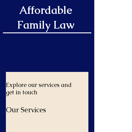
Affordable
Family Law
Explore our services and
get in touch
Our Services