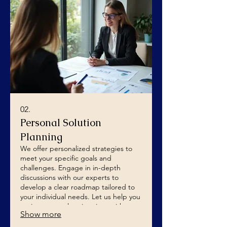
02.
Personal Solution
Planning
We offer personalized strategies to
meet your specific goals and
challenges. Engage in in-depth
discussions with our experts to
develop a clear roadmap tailored to
your individual needs. Let us help you
navigate complex situations with
Show more
confidence and clarity.